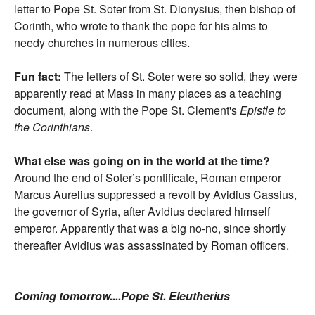
letter to Pope St. Soter from St. Dionysius, then bishop of
Corinth, who wrote to thank the pope for his alms to
needy churches in numerous cities.
Fun fact:
The letters of St. Soter were so solid, they were
apparently read at Mass in many places as a teaching
document, along with the Pope St. Clement's
Epistle to
the Corinthians
.
What else was going on in the world at the time?
Around the end of Soter’s pontificate, Roman emperor
Marcus Aurelius suppressed a revolt by Avidius Cassius,
the governor of Syria, after Avidius declared himself
emperor. Apparently that was a big no-no, since shortly
thereafter Avidius was assassinated by Roman officers.
Coming tomorrow....Pope St. Eleutherius