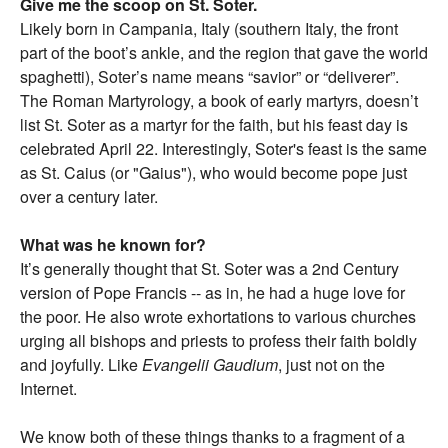
Give me the scoop on St. Soter.
Likely born in Campania, Italy (southern Italy, the front
part of the boot’s ankle, and the region that gave the world
spaghetti), Soter’s name means “savior” or “deliverer”.
The Roman Martyrology, a book of early martyrs, doesn’t
list St. Soter as a martyr for the faith, but his feast day is
celebrated April 22. Interestingly, Soter's feast is the same
as St. Caius (or "Gaius"), who would become pope just
over a century later.
What was he known for?
It’s generally thought that St. Soter was a 2nd Century
version of Pope Francis -- as in, he had a huge love for
the poor. He also wrote exhortations to various churches
urging all bishops and priests to profess their faith boldly
and joyfully. Like
Evangelii Gaudium
, just not on the
Internet.
We know both of these things thanks to a fragment of a