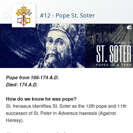
#12 - Pope St. Soter
Pope from 166-174 A.D.
Died: 174 A.D.
How do we know he was pope?
St. Irenaeus identifies St. Soter as the 12th pope and 11th
successor of St. Peter in
Adversus haeresis
(Against
Heresy).