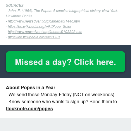
SOURCES
- John, E. (1964). The Popes: A concise biographical history. New York:
Hawthorn Books.
-
http://www.newadvent.org/cathen/03144c.htm
-
https://en.wikipedia.org/wiki/Pope_Soter
-
http://www.newadvent.org/fathers/0103303.htm
-
https://en.wikipedia.org/wiki/170s
Missed a day? Click here.
About Popes in a Year
- We send these Monday-Friday (NOT on weekends)
- Know someone who wants to sign up? Send them to
flocknote.com/popes