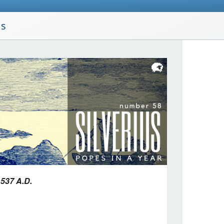
us
 537 A.D.