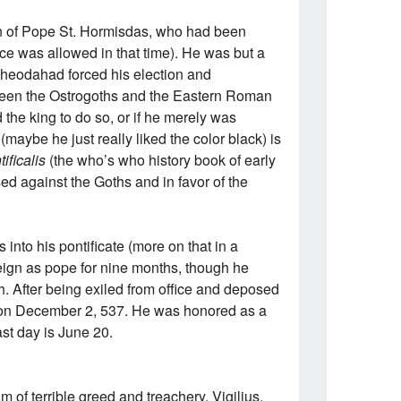
on of Pope St. Hormisdas, who had been
tice was allowed in that time). He was but a
heodahad forced his election and
tween the Ostrogoths and the Eastern Roman
the king to do so, or if he merely was
maybe he just really liked the color black) is
ificalis
(the who’s who history book of early
ed against the Goths and in favor of the
into his pontificate (more on that in a
eign as pope for nine months, though he
h. After being exiled from office and deposed
r on December 2, 537. He was honored as a
ast day is June 20.
im of terrible greed and treachery. Vigilius,