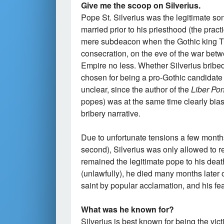
Give me the scoop on Silverius.
Pope St. Silverius was the legitimate s
married prior to his priesthood (the prac
mere subdeacon when the Gothic king T
consecration, on the eve of the war be
Empire no less. Whether Silverius bribed 
chosen for being a pro-Gothic candidate (
unclear, since the author of the
Liber Pont
popes) was at the same time clearly bias
bribery narrative.
Due to unfortunate tensions a few months 
second), Silverius was only allowed to r
remained the legitimate pope to his deat
(unlawfully), he died many months late
saint by popular acclamation, and his fe
What was he known for?
Silverius is best known for being the vict