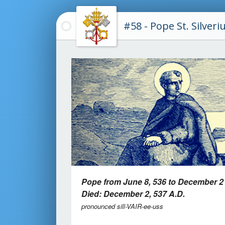
#58 - Pope St. Silveri
Pope from June 8, 536 to December 2
Died: December 2, 537 A.D.
pronounced sill-VAIR-ee-uss